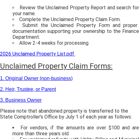
Review the Unclaimed Property Report and search for
your name.
Complete the Unclaimed Property Claim Form.
Submit the Unclaimed Property Form and proper
documentation supporting your ownership to the Finance
Department.
Allow 2-4 weeks for processing.
2026 Unclaimed Property List.pdf
Unclaimed Property Claim Forms:
1. Original Owner (non-business)
2. Heir, Trustee, or Parent
3. Business Owner
Please note that abandoned property is transferred to the
State Comptroller’s Office by July 1 of each year as follows:
For vendors, if the amounts are over $100 and ar
more than three years old.