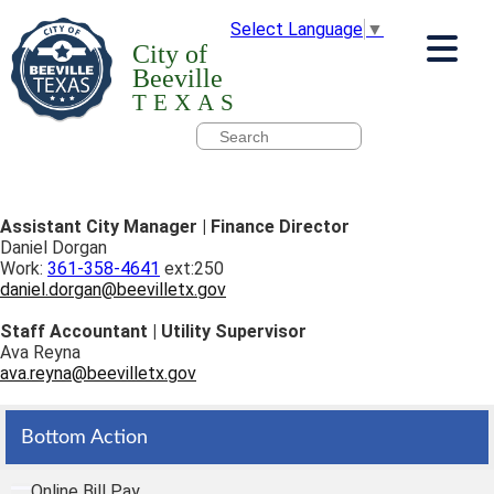
Select Language
▼
City of
Beeville
TEXAS
Assistant City Manager | Finance Director
Daniel Dorgan
Work:
361-358-4641
ext:250
daniel.dorgan@beevilletx.gov
Staff Accountant | Utility Supervisor
Ava Reyna
ava.reyna@beevilletx.gov
Bottom Action
Online Bill Pay