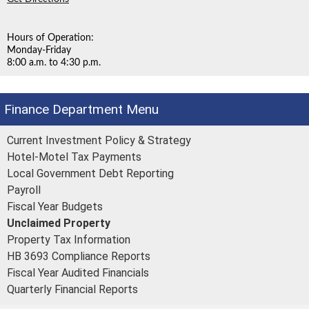
Hours of Operation:
Monday-Friday
8:00 a.m. to 4:30 p.m.
Finance Department
Current Investment Policy & Strategy
Hotel-Motel Tax Payments
Local Government Debt Reporting
Payroll
Fiscal Year Budgets
Unclaimed Property
Property Tax Information
HB 3693 Compliance Reports
Fiscal Year Audited Financials
Quarterly Financial Reports