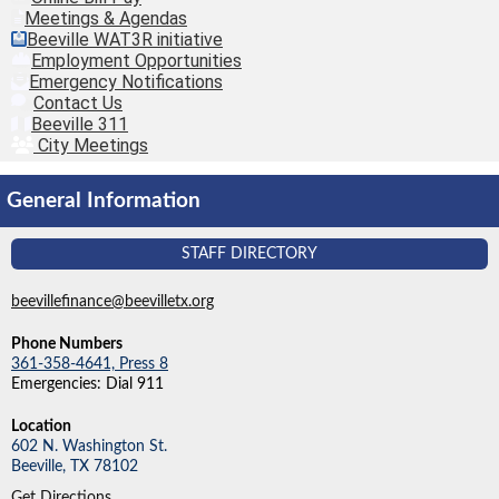
Meetings & Agendas
Beeville WAT3R initiative
Employment Opportunities
Emergency Notifications
Contact Us
Beeville 311
City Meetings
General Information
STAFF DIRECTORY
beevillefinance@beevilletx.org
Phone Numbers
361-358-4641, Press 8
Emergencies: Dial 911
Location
602 N. Washington St.
Beeville,
TX
78102
Get Directions