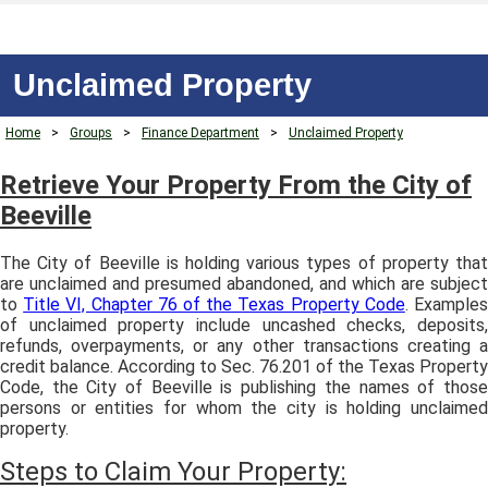
Unclaimed Property
Home
>
Groups
>
Finance Department
>
Unclaimed Property
Retrieve Your Property From the City of
Beeville
The City of Beeville is holding various types of property that
are unclaimed and presumed abandoned, and which are subject
to
Title VI, Chapter 76 of the Texas Property Code
. Example
of unclaimed property include uncashed checks, deposits,
refunds, overpayments, or any other transactions creating a
credit balance. According to Sec. 76.201 of the Texas Property
Code, the City of Beeville is publishing the names of those
persons or entities for whom the city is holding unclaimed
property.
Steps to Claim Your Property: