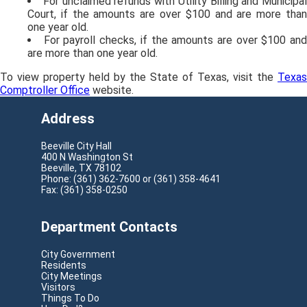
For unclaimed refunds with Utility Billing and Municipal
Court, if the amounts are over $100 and are more than
one year old.
For payroll checks, if the amounts are over $100 an
are more than one year old.
To view property held by the State of Texas, visit the
Texas
Comptroller Office
website.
Address
Beeville City Hall
400 N Washington St
Beeville, TX 78102
Phone: (361) 362-7600 or (361) 358-4641
Fax: (361) 358-0250
Department Contacts
City Government
Residents
City Meetings
Visitors
Things To Do