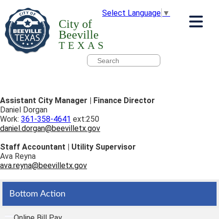
Select Language
▼
City of
Beeville
TEXAS
Assistant City Manager | Finance Director
Daniel Dorgan
Work:
361-358-4641
ext:250
daniel.dorgan@beevilletx.gov
Staff Accountant | Utility Supervisor
Ava Reyna
ava.reyna@beevilletx.gov
Bottom Action
Online Bill Pay