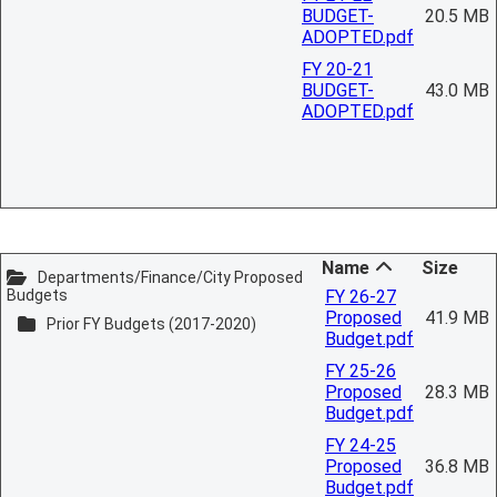
BUDGET-
20.5 MB
ADOPTED.pdf
FY 20-21
BUDGET-
43.0 MB
ADOPTED.pdf
Name
Size
Departments/Finance/City Proposed
Budgets
FY 26-27
Proposed
41.9 MB
Prior FY Budgets (2017-2020)
Budget.pdf
FY 25-26
Proposed
28.3 MB
Budget.pdf
FY 24-25
Proposed
36.8 MB
Budget.pdf