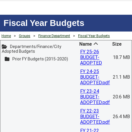
Fiscal Year Budgets
Home
>
Groups
>
Finance Department
>
Fiscal Year Budgets
Name
Size
Departments/Finance/City
Adopted Budgets
FY 25-26
BUDGET-
18.7 MB
Prior FY Budgets (2015-2020)
ADOPTED
FY 24-25
BUDGET-
21.1 MB
ADOPTED.pdf
FY 23-24
BUDGET-
20.6 MB
ADOPTED.pdf
FY 22-23
BUDGET-
26.4 MB
ADOPTED.pdf
FY 21-22