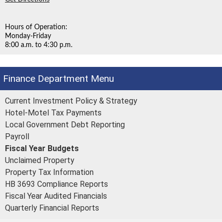
Hours of Operation:
Monday-Friday
8:00 a.m. to 4:30 p.m.
Finance Department
Current Investment Policy & Strategy
Hotel-Motel Tax Payments
Local Government Debt Reporting
Payroll
Fiscal Year Budgets
Unclaimed Property
Property Tax Information
HB 3693 Compliance Reports
Fiscal Year Audited Financials
Quarterly Financial Reports