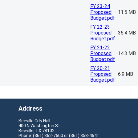
FY 23-24
Proposed
11.5 MB
Budget.pdf
FY 22-23
Proposed
35.4 MB
Budget.pdf
FY 21-22
Proposed
14.3 MB
Budget.pdf
FY 20-21
Proposed
6.9 MB
Budget.pdf
Address
Beeville City Hall
400 N Washington St
Beeville, TX 78102
Phone: (361) 362-7600 or (361) 358-4641