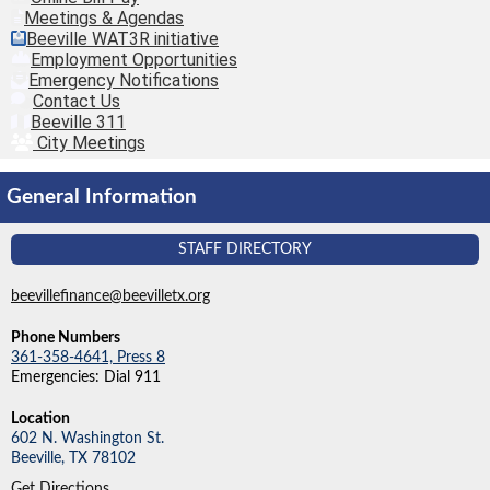
Meetings & Agendas
Beeville WAT3R initiative
Employment Opportunities
Emergency Notifications
Contact Us
Beeville 311
City Meetings
General Information
STAFF DIRECTORY
beevillefinance@beevilletx.org
Phone Numbers
361-358-4641, Press 8
Emergencies: Dial 911
Location
602 N. Washington St.
Beeville,
TX
78102
Get Directions