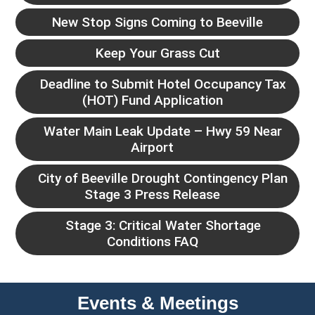
New Stop Signs Coming to Beeville
Keep Your Grass Cut
Deadline to Submit Hotel Occupancy Tax
(HOT) Fund Application
Water Main Leak Update – Hwy 59 Near
Airport
City of Beeville Drought Contingency Plan
Stage 3 Press Release
Stage 3: Critical Water Shortage
Conditions FAQ
Events & Meetings