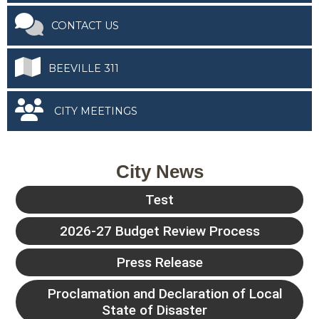
CONTACT US
BEEVILLE 311
CITY MEETINGS
City News
Test
2026-27 Budget Review Process
Press Release
Proclamation and Declaration of Local
State of Disaster