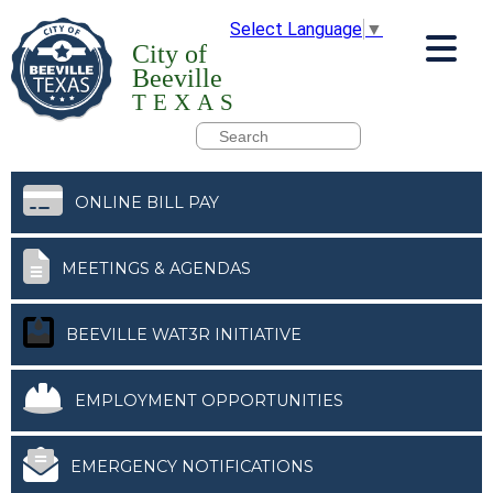
Select Language
▼
City of
Beeville
TEXAS
ONLINE BILL PAY
MEETINGS & AGENDAS
BEEVILLE WAT3R INITIATIVE
EMPLOYMENT OPPORTUNITIES
EMERGENCY NOTIFICATIONS