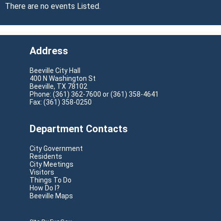
There are no events Listed.
Address
Beeville City Hall
400 N Washington St
Beeville, TX 78102
Phone: (361) 362-7600 or (361) 358-4641
Fax: (361) 358-0250
Department Contacts
City Government
Residents
City Meetings
Visitors
Things To Do
How Do I?
Beeville Maps