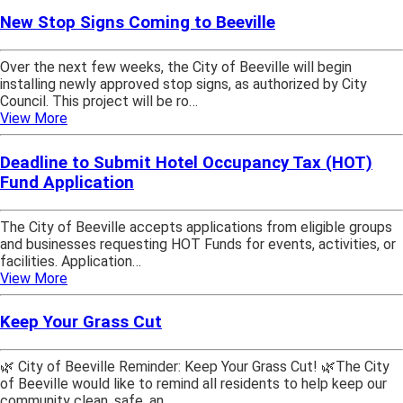
New Stop Signs Coming to Beeville
Over the next few weeks, the City of Beeville will begin
installing newly approved stop signs, as authorized by City
Council. This project will be ro…
View More
Deadline to Submit Hotel Occupancy Tax (HOT)
Fund Application
The City of Beeville accepts applications from eligible groups
and businesses requesting HOT Funds for events, activities, or
facilities. Application…
View More
Keep Your Grass Cut
🌿 City of Beeville Reminder: Keep Your Grass Cut! 🌿The City
of Beeville would like to remind all residents to help keep our
community clean, safe, an…