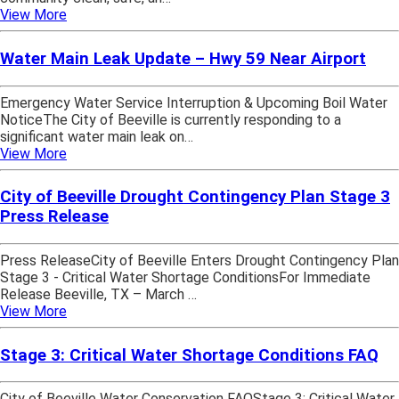
View More
Water Main Leak Update – Hwy 59 Near Airport
Emergency Water Service Interruption & Upcoming Boil Water
NoticeThe City of Beeville is currently responding to a
significant water main leak on…
View More
City of Beeville Drought Contingency Plan Stage 3
Press Release
Press ReleaseCity of Beeville Enters Drought Contingency Plan
Stage 3 - Critical Water Shortage ConditionsFor Immediate
Release Beeville, TX – March …
View More
Stage 3: Critical Water Shortage Conditions FAQ
City of Beeville Water Conservation FAQStage 3: Critical Water