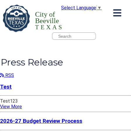
Select Language
▼
City of
Beeville
TEXAS
Press Release
RSS
Test
Test123
View More
2026-27 Budget Review Process