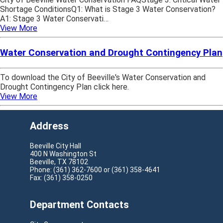
Shortage ConditionsQ1: What is Stage 3 Water Conservation?
A1: Stage 3 Water Conservati…
View More
Water Conservation and Drought Contingency Plan
To download the City of Beeville's Water Conservation and
Drought Contingency Plan click here.
View More
Address
Beeville City Hall
400 N Washington St
Beeville, TX 78102
Phone: (361) 362-7600 or (361) 358-4641
Fax: (361) 358-0250
Department Contacts