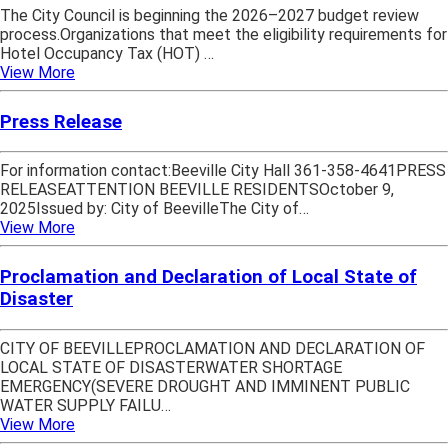
The City Council is beginning the 2026–2027 budget review
process.Organizations that meet the eligibility requirements for
Hotel Occupancy Tax (HOT) …
View More
Press Release
For information contact:Beeville City Hall 361-358-4641PRESS
RELEASEATTENTION BEEVILLE RESIDENTSOctober 9,
2025Issued by: City of BeevilleThe City of…
View More
Proclamation and Declaration of Local State of
Disaster
CITY OF BEEVILLEPROCLAMATION AND DECLARATION OF
LOCAL STATE OF DISASTERWATER SHORTAGE
EMERGENCY(SEVERE DROUGHT AND IMMINENT PUBLIC
WATER SUPPLY FAILU…
View More