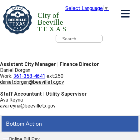
Select Language
▼
City of
Beeville
TEXAS
Assistant City Manager | Finance Director
Daniel Dorgan
Work:
361-358-4641
ext:250
daniel.dorgan@beevilletx.gov
Staff Accountant | Utility Supervisor
Ava Reyna
ava.reyna@beevilletx.gov
Bottom Action
Online Bill Pay