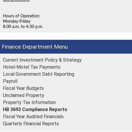
Hours of Operation:
Monday-Friday
8:00 a.m. to 4:30 p.m.
Finance Department
Current Investment Policy & Strategy
Hotel-Motel Tax Payments
Local Government Debt Reporting
Payroll
Fiscal Year Budgets
Unclaimed Property
Property Tax Information
HB 3693 Compliance Reports
Fiscal Year Audited Financials
Quarterly Financial Reports