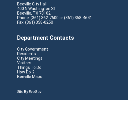
Municipal
Beeville City Hall
400 N Washington St
Energy
Beeville, TX 78102
Usage
Phone: (361) 362-7600 or (361) 358-4641
for
2.9 KB
Fax: (361) 358-0250
Calendar
Year
2021.pdf
Department Contacts
Municipal
City Government
Energy
Residents
Usage
City Meetings
for
2.7 KB
Visitors
Calendar
Things To Do
Year
How Do I?
Beeville Maps
2020.pdf
Site By EvoGov