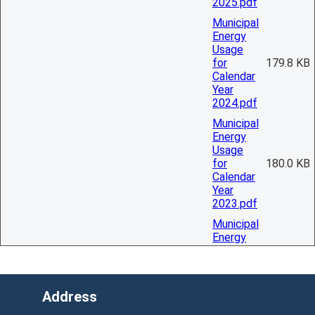
2025.pdf
Municipal
Energy
Usage
for
179.8 KB
Calendar
Year
2024.pdf
Municipal
Energy
Usage
for
180.0 KB
Calendar
Year
2023.pdf
Municipal
Energy
Usage
for
2.9 KB
Calendar
Year
Address
2022.pdf