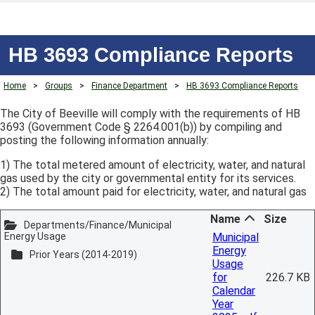
HB 3693 Compliance Reports
Home
>
Groups
>
Finance Department
>
HB 3693 Compliance Reports
The City of Beeville will comply with the requirements of HB
3693 (Government Code § 2264.001(b)) by compiling and
posting the following information annually:
1) The total metered amount of electricity, water, and natural
gas used by the city or governmental entity for its services.
2) The total amount paid for electricity, water, and natural gas
Name
Size
Departments/Finance/Municipal
Energy Usage
Municipal
Energy
Prior Years (2014-2019)
Usage
for
226.7 KB
Calendar
Year