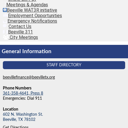
Meetings & Agendas
Beeville WAT3R initiative
Employment Opportunities
Emergency Notifications
Contact Us
Beeville 311
City Meetings
General Information
STAFF DIRECTORY
beevillefinance@beevilletx.org
Phone Numbers
361-358-4641, Press 8
Emergencies: Dial 911
Location
602 N. Washington St.
Beeville,
TX
78102
Get Directions