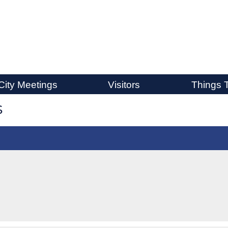
City Meetings
Visitors
Things 
s