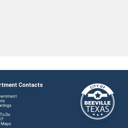
rtment Contacts
overnment
nts
etings
s
 To Do
I?
e Maps