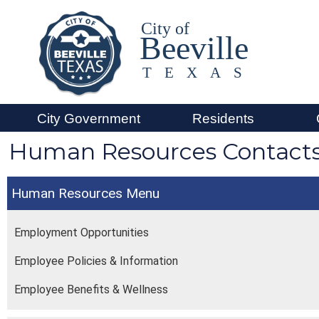
City of
Beeville
TEXAS
City Government
Residents
Human Resources Contact
Human Resources
Employment Opportunities
Employee Policies & Information
Employee Benefits & Wellness