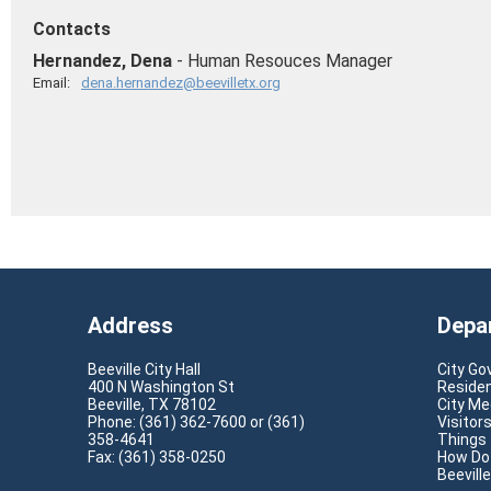
Contacts
Hernandez, Dena
- Human Resouces Manager
Email:
dena.hernandez@beevilletx.org
Address
Depa
Beeville City Hall
City G
400 N Washington St
Reside
Beeville, TX 78102
City Me
Phone: (361) 362-7600 or (361)
Visitor
358-4641
Things
Fax: (361) 358-0250
How Do 
Beevill