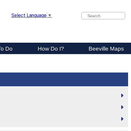
Search
Select Language
▼
To Do
How Do I?
Beeville Maps