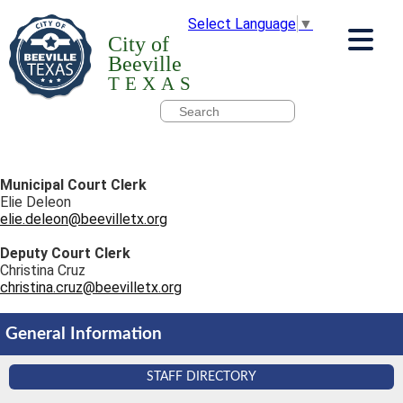
Select Language
▼
City of
Beeville
TEXAS
Municipal Court Clerk
Elie Deleon
elie.deleon@beevilletx.org
Deputy Court Clerk
Christina Cruz
christina.cruz@beevilletx.org
General Information
STAFF DIRECTORY