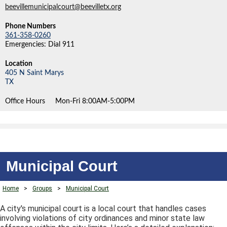
beevillemunicipalcourt@beevilletx.org
Phone Numbers
361-358-0260
Emergencies: Dial 911
Location
405 N Saint Marys
TX
Office Hours
Mon-Fri 8:00AM-5:00PM
Municipal Court
Home
>
Groups
>
Municipal Court
A city's municipal court is a local court that handles cases
involving violations of city ordinances and minor state law