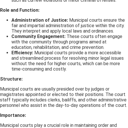
such as curfew violations or minor criminal offenses.
Role and Function:
Administration of Justice:
Municipal courts ensure the
fair and impartial administration of justice within the city.
They interpret and apply local laws and ordinances.
Community Engagement:
These courts often engage
with the community through programs aimed at
education, rehabilitation, and crime prevention.
Efficiency:
Municipal courts provide a more accessible
and streamlined process for resolving minor legal issues
without the need for higher courts, which can be more
time-consuming and costly.
Structure:
Municipal courts are usually presided over by judges or
magistrates appointed or elected to their positions. The court
staff typically includes clerks, bailiffs, and other administrative
personnel who assist in the day-to-day operations of the court.
Importance:
Municipal courts play a crucial role in maintaining order and