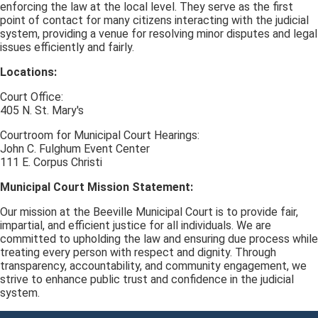
enforcing the law at the local level. They serve as the first
point of contact for many citizens interacting with the judicial
system, providing a venue for resolving minor disputes and legal
issues efficiently and fairly.
Locations:
Court Office:
405 N. St. Mary's
Courtroom for Municipal Court Hearings:
John C. Fulghum Event Center
111 E. Corpus Christi
Municipal Court Mission Statement:
Our mission at the Beeville Municipal Court is to provide fair,
impartial, and efficient justice for all individuals. We are
committed to upholding the law and ensuring due process while
treating every person with respect and dignity. Through
transparency, accountability, and community engagement, we
strive to enhance public trust and confidence in the judicial
system.