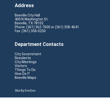
Address
Beeville City Hall
400 N Washington St
Beeville, TX 78102
Phone: (361) 362-7600 or (361) 358-4641
Fax: (361) 358-0250
Department Contacts
City Government
Residents
City Meetings
Visitors
Things To Do
How Do I?
Beeville Maps
Site By EvoGov