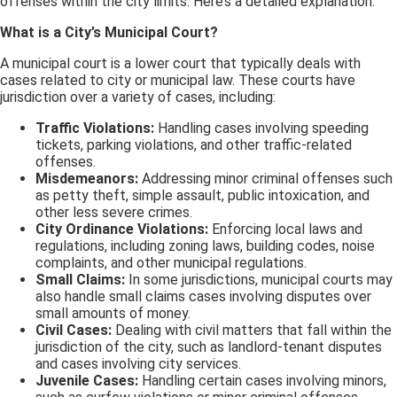
offenses within the city limits. Here’s a detailed explanation:
What is a City’s Municipal Court?
A municipal court is a lower court that typically deals with
cases related to city or municipal law. These courts have
jurisdiction over a variety of cases, including:
Traffic Violations:
Handling cases involving speeding
tickets, parking violations, and other traffic-related
offenses.
Misdemeanors:
Addressing minor criminal offenses such
as petty theft, simple assault, public intoxication, and
other less severe crimes.
City Ordinance Violations:
Enforcing local laws and
regulations, including zoning laws, building codes, noise
complaints, and other municipal regulations.
Small Claims:
In some jurisdictions, municipal courts may
also handle small claims cases involving disputes over
small amounts of money.
Civil Cases:
Dealing with civil matters that fall within the
jurisdiction of the city, such as landlord-tenant disputes
and cases involving city services.
Juvenile Cases:
Handling certain cases involving minors,