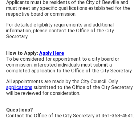
Applicants must be residents of the City of Beeville and
must meet any specific qualifications established for the
respective board or commission.
For detailed eligibility requirements and additional
information, please contact the Office of the City
Secretary.
How to Apply:
Apply Here
To be considered for appointment to a city board or
commission, interested individuals must submit a
completed application to the Office of the City Secretary.
All appointments are made by the City Council. Only
applications
submitted to the Office of the City Secretary
will be reviewed for consideration.
Questions?
Contact the Office of the City Secretary at 361-358-4641.