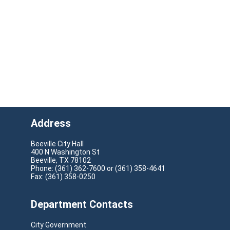
Address
Beeville City Hall
400 N Washington St
Beeville, TX 78102
Phone: (361) 362-7600 or (361) 358-4641
Fax: (361) 358-0250
Department Contacts
City Government