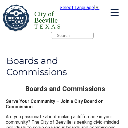
Select Language
▼
City of
Beeville
TEXAS
Boards and
Commissions
Boards and Commissions
Serve Your Community – Join a City Board or
Commission
Are you passionate about making a difference in your
community? The City of Beeville is seeking civic-minded
individuals to serve on various boards and commissions.