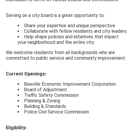
Serving on a city board is a great opportunity to:
Share your expertise and unique perspective
Collaborate with fellow residents and city leaders
Help shape policies and initiatives that impact
your neighborhood and the entire city
We welcome residents from all backgrounds who are
committed to public service and community improvement.
Current Openings:
Beeville Economic Improvement Corporation
Board of Adjustment
Traffic Safety Commission
Planning & Zoning
Building & Standards
Police Civil Service Commission
Eligibility
: